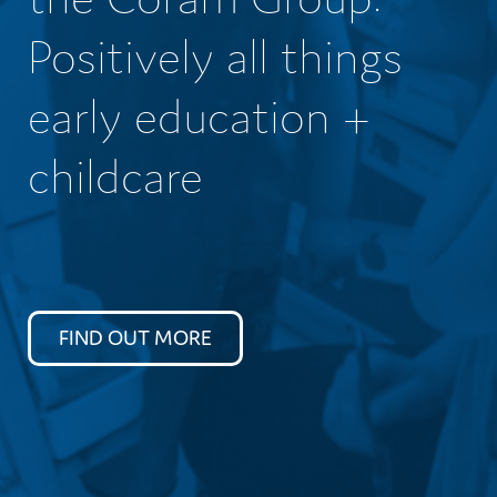
Positively all things
early education +
childcare
FIND OUT MORE