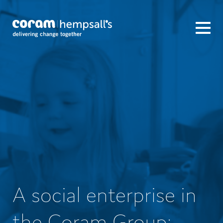
A social enterprise in
the Coram Group: