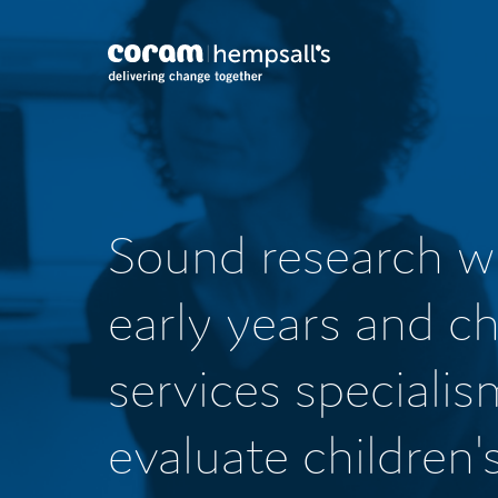
Sound research w
early years and ch
services specialis
evaluate children'