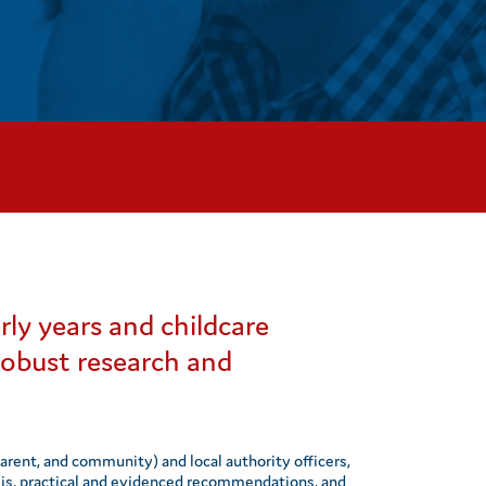
rly years and childcare
 robust research and
parent, and community) and local authority officers,
lysis, practical and evidenced recommendations, and