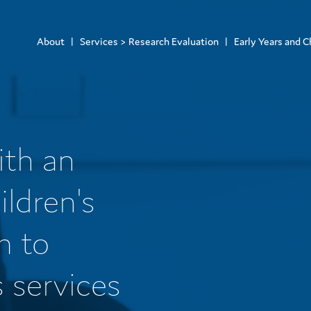
About
Services > Research Evaluation
Early Years and C
ith an
ildren's
m to
s services