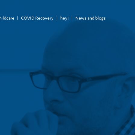
hildcare
COVID Recovery
hey!
News and blogs