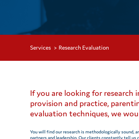
Services
Research Evaluation
If you are looking for research
provision and practice, parenti
evaluation techniques, we woul
You will find our research is methodologically sound, a
partners and leadership. Our clients constantly tell us