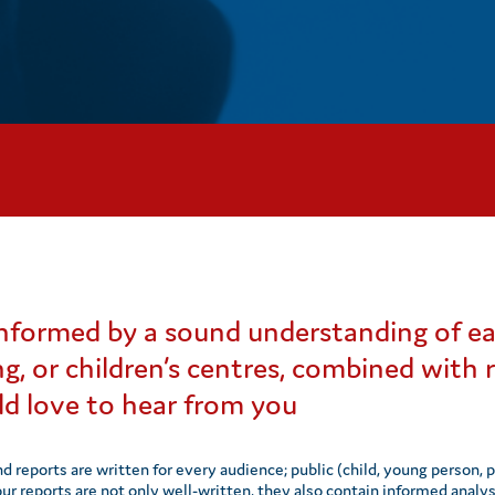
 informed by a sound understanding of ea
ng, or children’s centres, combined with
d love to hear from you
nd reports are written for every audience; public (child, young person, 
 our reports are not only well-written, they also contain informed ana