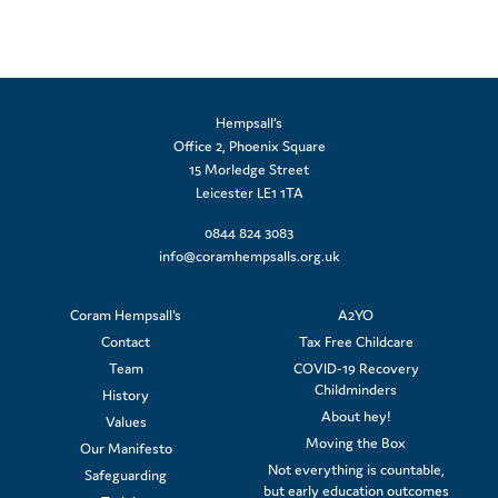
Hempsall’s
Office 2, Phoenix Square
15 Morledge Street
Leicester LE1 1TA
0844 824 3083
info@coramhempsalls.org.uk
Coram Hempsall's
A2YO
Contact
Tax Free Childcare
Team
COVID-19 Recovery
Childminders
History
About hey!
Values
Moving the Box
Our Manifesto
Not everything is countable,
Safeguarding
but early education outcomes