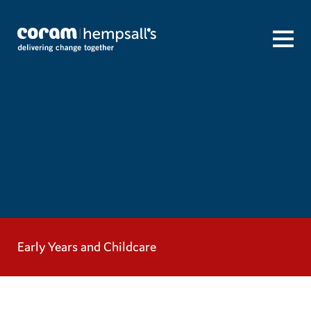
Early Years and Childcare