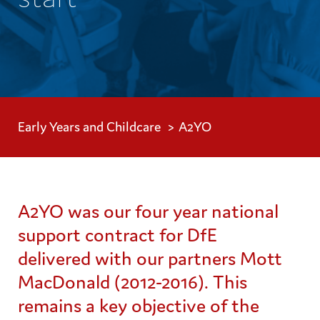
Early Years and Childcare
A2YO
A2YO was our four year national
support contract for DfE
delivered with our partners Mott
MacDonald (2012-2016). This
remains a key objective of the