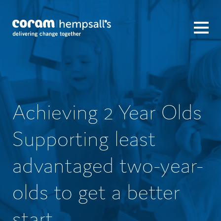
Achieving 2 Year Olds
Supporting least
advantaged two-year-
olds to get a better
start