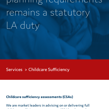
remains a statutory
LA duty
Services
Childcare Sufficiency
Childcare sufficiency assessments (CSAs)
We are market leaders in advising on or delivering full