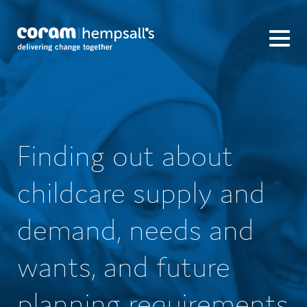
Finding out about
childcare supply and
demand, needs and
wants, and future
planning requirements